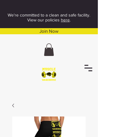
We're committed to a clean and safe facility.
View our policies
here
.
Join Now