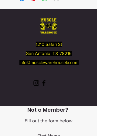
1210 Safari St
San Antonio, TX 78216
info@musclewarehousetx
.com
Not a Member?
Fill out the form below
First Name