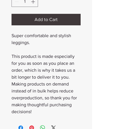
Add to Cart
Super comfortable and stylish 
leggings.
This product is made especially 
for you as soon as you place an 
order, which is why it takes us a 
bit longer to deliver it to you. 
Making products on demand 
instead of in bulk helps reduce 
overproduction, so thank you for 
making thoughtful purchasing 
decisions!