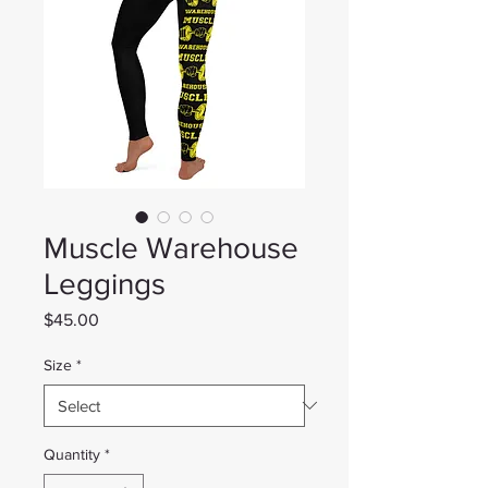
Muscle Warehouse
Leggings
Price
$45.00
Size
*
Quantity
*